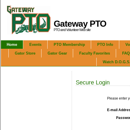
Gateway PTO
PTO and Volunteer Web site
Home
Events
PTO Membership
PTO Info
Vo
Gator Store
Gator Gear
Faculty Favorites
FAQ
Watch D.O.G.S