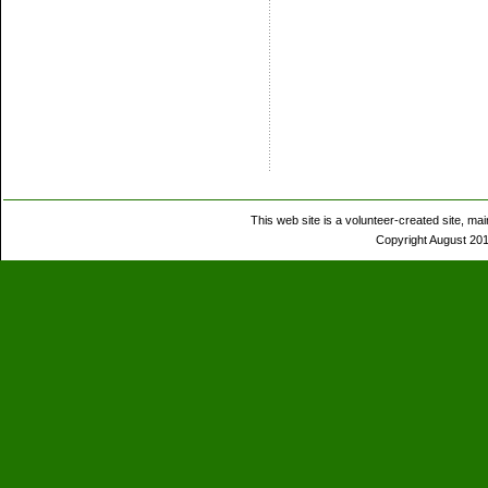
This web site is a volunteer-created site, 
Copyright August 201