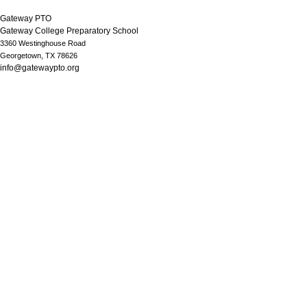
Gateway PTO
Gateway College Preparatory School
3360 Westinghouse Road
Georgetown, TX 78626
info@gatewaypto.org