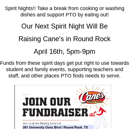
Spirit Nights!! Take a break from cooking or washing
dishes and support PTO by eating out!
Our Next Spirit Night Will Be
Raising Cane's in Round Rock
April 16th, 5pm-9pm
F
unds from these spirit days get put right to use towards
student and family events, supporting teachers and
staff, and other places
PTO finds needs to serve.