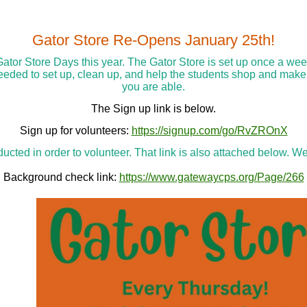
Gator Store Re-Opens January 25th!
Gator Store Days this year. The Gator Store is set up once a we
needed to set up, clean up, and help the students shop and make
you are able.
The Sign up link is below.
Sign up for volunteers:
https://signup.com/go/RvZROnX
cted in order to volunteer. That link is also attached below. We
Background check link:
https://www.gatewaycps.org/Page/266