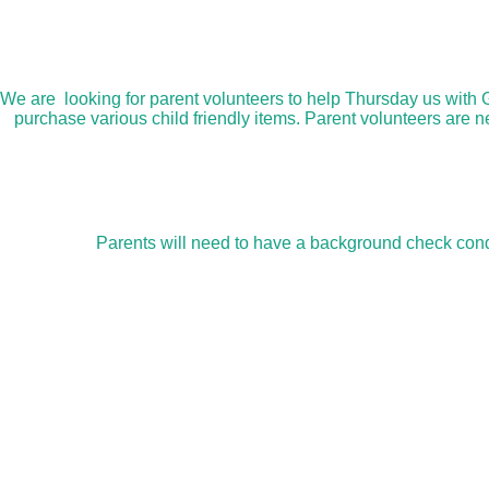
We are looking for parent volunteers to help Thursday us with 
purchase various child friendly items. Parent volunteers are 
Parents will need to have a background check condu