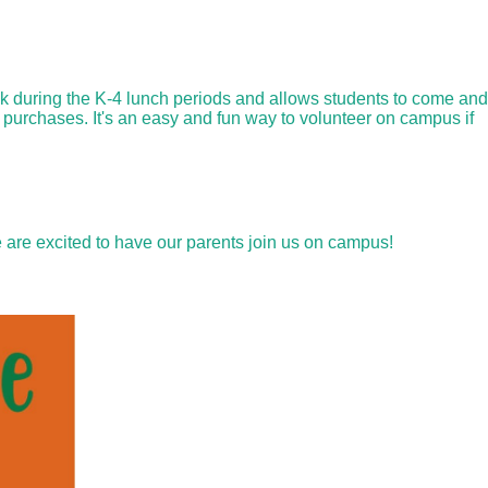
ek during the K-4 lunch periods and allows students to come and
 purchases. It's an easy and fun way to volunteer on campus if
 are excited to have our parents join us on campus!